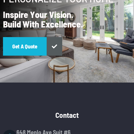
I
n
s
p
i
r
e
Y
o
u
r
V
i
s
i
o
n
.
B
u
i
l
d
W
i
t
h
E
x
c
e
l
l
e
n
c
e
.
Contact
648 Menlo Ave Suit #6