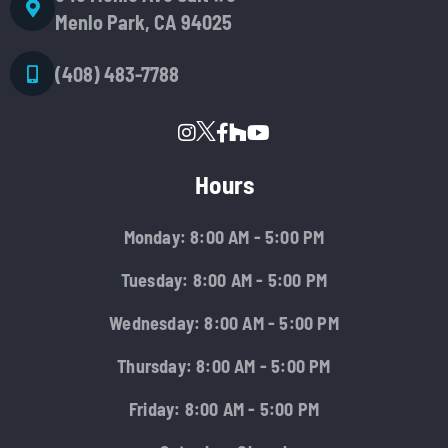
Menlo Park, CA 94025
(408) 483-7788
Hours
Monday: 8:00 AM - 5:00 PM
Tuesday: 8:00 AM - 5:00 PM
Wednesday: 8:00 AM - 5:00 PM
Thursday: 8:00 AM - 5:00 PM
Friday: 8:00 AM - 5:00 PM