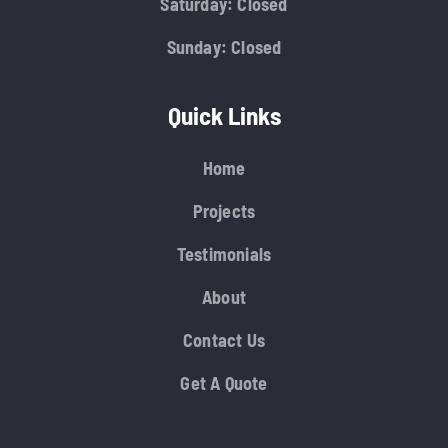
Saturday: Closed
Sunday: Closed
Quick Links
Home
Projects
Testimonials
About
Contact Us
Get A Quote