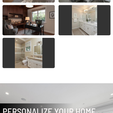
PERSONALIZE YOUR HOME