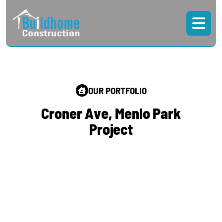
OUR PORTFOLIO
C
r
o
n
e
r
A
v
e
,
M
e
n
l
o
P
a
r
k
P
r
o
j
e
c
t