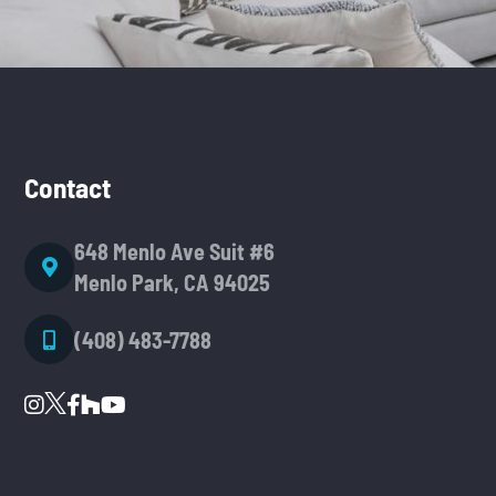
Contact
648 Menlo Ave Suit #6
Menlo Park, CA 94025
(408) 483-7788