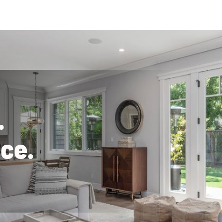
.
n
c
e
.