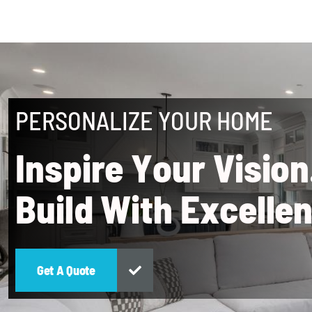
PERSONALIZE YOUR HOME
I
n
s
p
i
r
e
Y
o
u
r
V
i
s
i
o
n
B
u
i
l
d
W
i
t
h
E
x
c
e
l
l
e