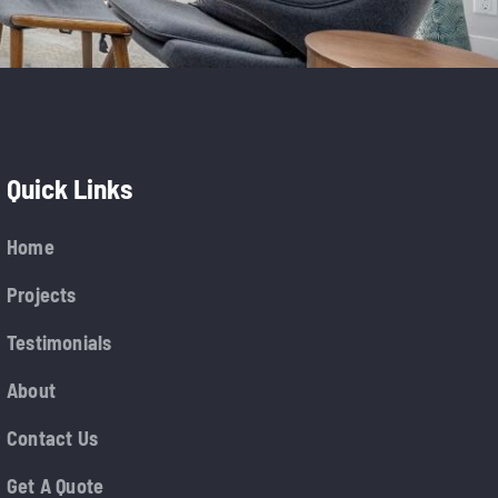
Quick Links
Home
Projects
Testimonials
About
Contact Us
Get A Quote