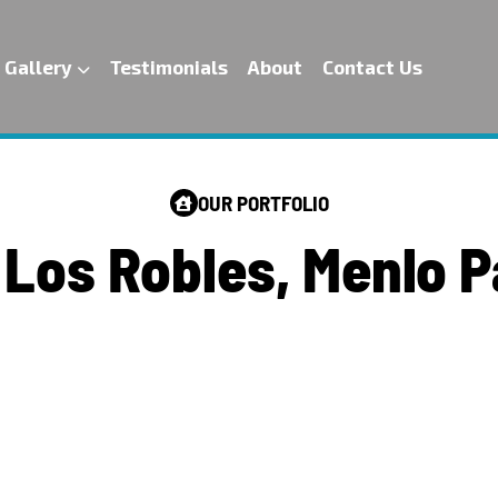
Gallery
Testimonials
About
Contact Us
OUR PORTFOLIO
L
o
s
R
o
b
l
e
s
,
M
e
n
l
o
P