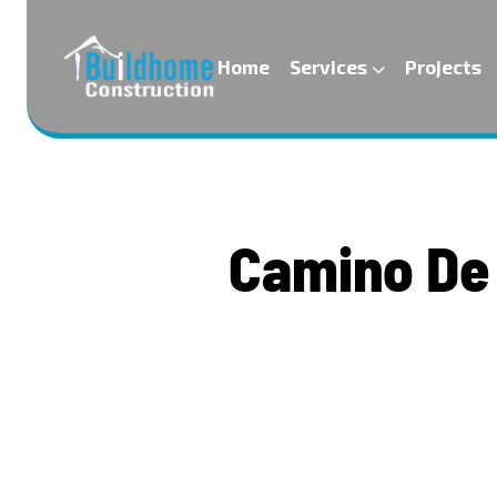
Home
Services
Projects
C
a
m
i
n
o
D
e