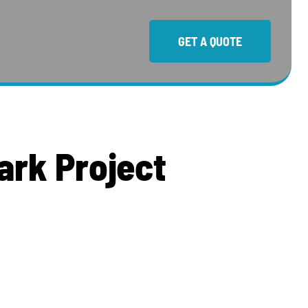
GET A QUOTE
a
r
k
P
r
o
j
e
c
t