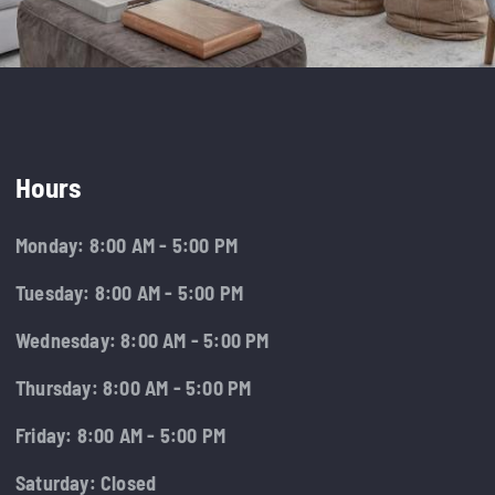
Hours
Monday: 8:00 AM - 5:00 PM
Tuesday: 8:00 AM - 5:00 PM
Wednesday: 8:00 AM - 5:00 PM
Thursday: 8:00 AM - 5:00 PM
Friday: 8:00 AM - 5:00 PM
Saturday: Closed