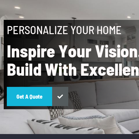
PERSONALIZE YOUR HOME
I
n
s
p
i
r
e
Y
o
u
r
V
i
s
i
o
n
B
u
i
l
d
W
i
t
h
E
x
c
e
l
l
e