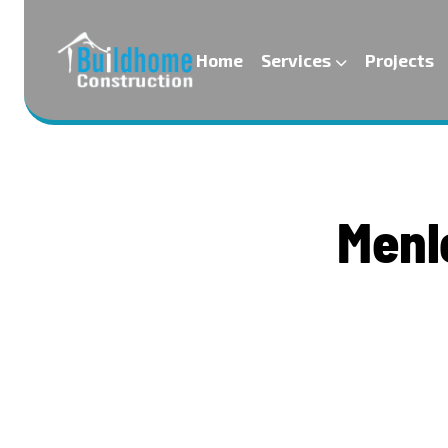
Home
Services
Projects
M
e
n
l