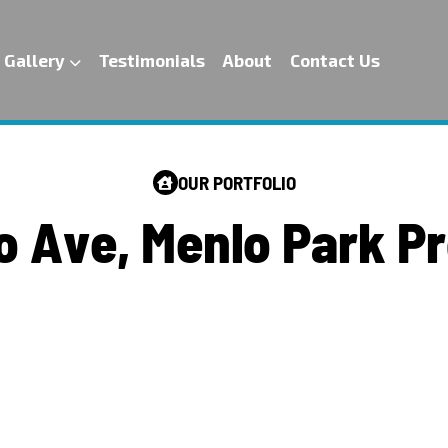
Gallery
Testimonials
About
Contact Us
OUR PORTFOLIO
o
A
v
e
,
M
e
n
l
o
P
a
r
k
P
r