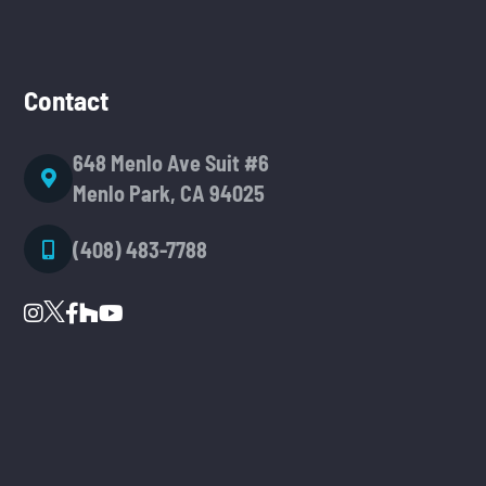
Contact
648 Menlo Ave Suit #6
Menlo Park, CA 94025
(408) 483-7788