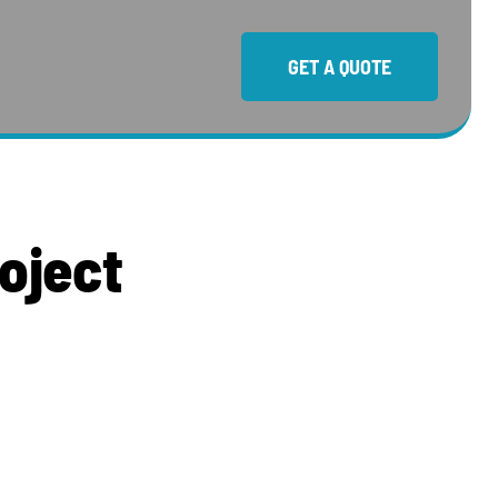
GET A QUOTE
o
j
e
c
t