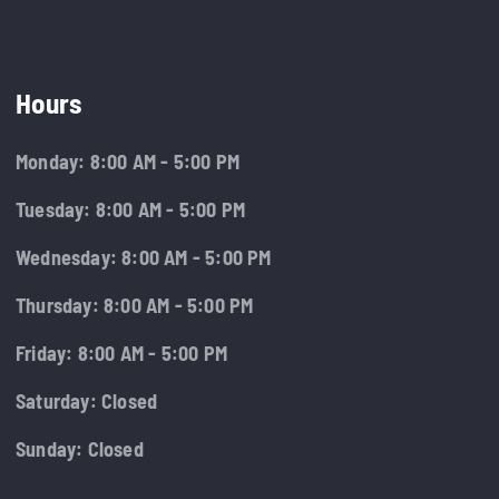
Hours
Monday: 8:00 AM - 5:00 PM
Tuesday: 8:00 AM - 5:00 PM
Wednesday: 8:00 AM - 5:00 PM
Thursday: 8:00 AM - 5:00 PM
Friday: 8:00 AM - 5:00 PM
Saturday: Closed
Sunday: Closed