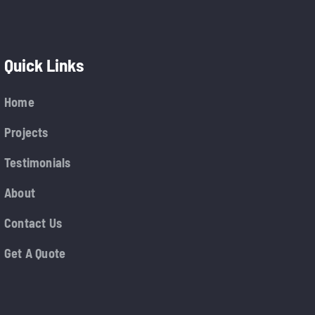
Quick Links
Home
Projects
Testimonials
About
Contact Us
Get A Quote