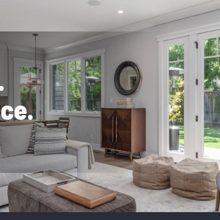
.
n
c
e
.